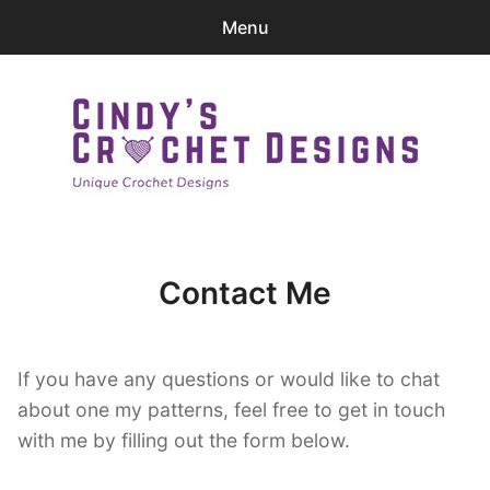
Menu
0
items
-
$0.00
Home
Patterns
Cindy's Crochet Designs
Ravelry Store
Contact Me
Contact Me
expa
Login
child
If you have any questions or would like to chat
menu
about one my patterns, feel free to get in touch
with me by filling out the form below.