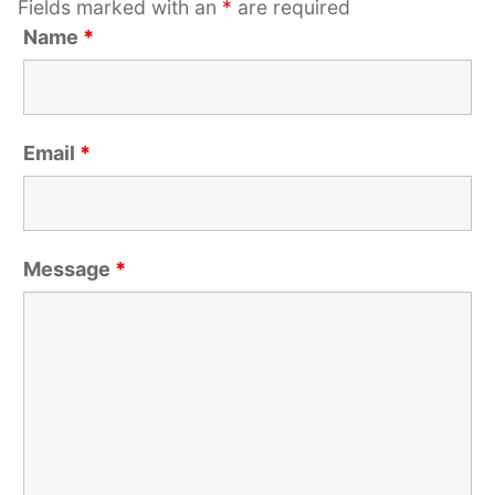
Fields marked with an
*
are required
Name
*
Email
*
Message
*