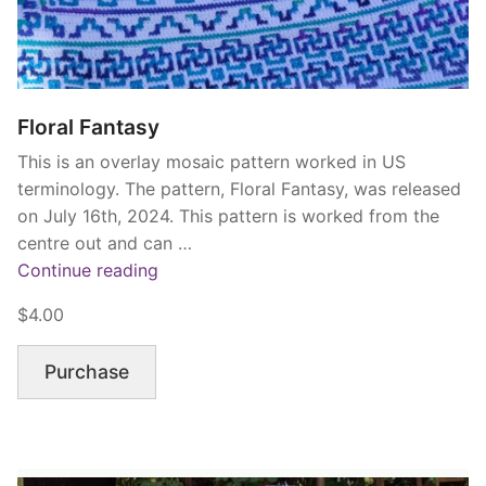
Floral Fantasy
This is an overlay mosaic pattern worked in US
terminology. The pattern, Floral Fantasy, was released
on July 16th, 2024. This pattern is worked from the
centre out and can …
“Floral
Continue reading
Fantasy”
$4.00
Purchase