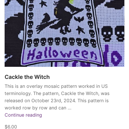
Cackle the Witch
This is an overlay mosaic pattern worked in US
terminology. The pattern, Cackle the Witch, was
released on October 23rd, 2024. This pattern is
worked row by row and can …
“Cackle
Continue reading
the
$6.00
Witch”