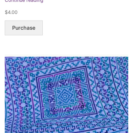
$4.00
Purchase