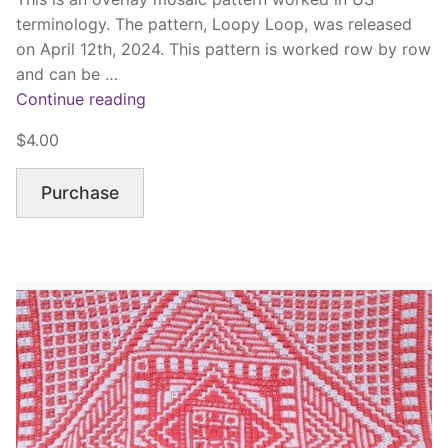
terminology. The pattern, Loopy Loop, was released
on April 12th, 2024. This pattern is worked row by row
and can be …
“Loopy
Continue reading
Loop”
$4.00
Purchase