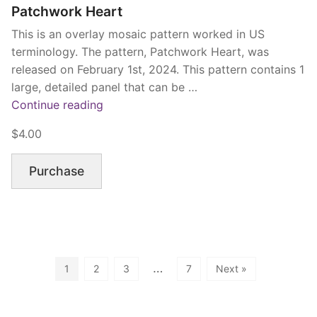
Patchwork Heart
This is an overlay mosaic pattern worked in US
terminology. The pattern, Patchwork Heart, was
released on February 1st, 2024. This pattern contains 1
large, detailed panel that can be …
“Patchwork
Continue reading
Heart”
$4.00
Purchase
…
1
2
3
7
Next »