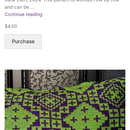
and can be …
“Sea
Continue reading
Life”
$4.00
Purchase