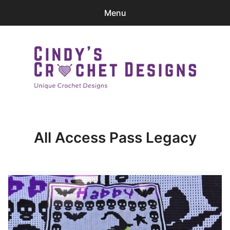
Menu
0
items
-
$0.00
Home
Patterns
Cindy's Crochet Designs
Ravelry Store
All Access Pass Legacy
Contact Me
expa
Login
child
menu