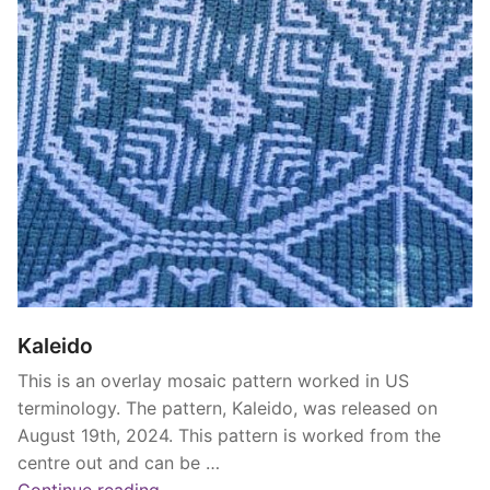
Kaleido
This is an overlay mosaic pattern worked in US
terminology. The pattern, Kaleido, was released on
August 19th, 2024. This pattern is worked from the
centre out and can be …
“Kaleido”
Continue reading