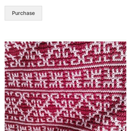
Purchase