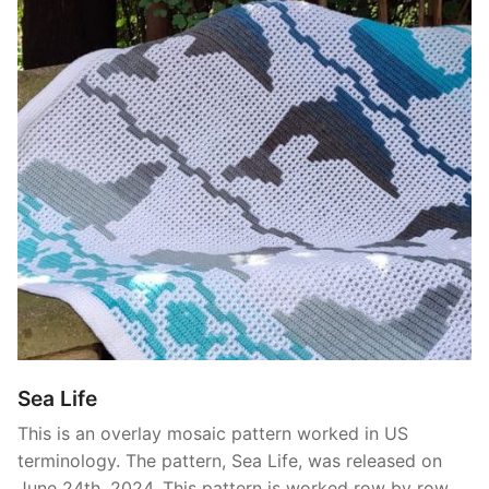
Sea Life
This is an overlay mosaic pattern worked in US
terminology. The pattern, Sea Life, was released on
June 24th, 2024. This pattern is worked row by row