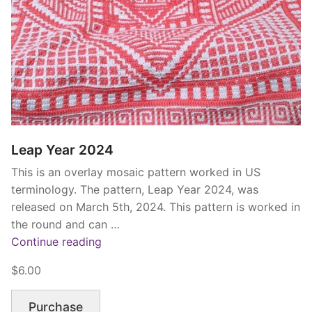
Leap Year 2024
This is an overlay mosaic pattern worked in US
terminology. The pattern, Leap Year 2024, was
released on March 5th, 2024. This pattern is worked in
the round and can …
“Leap
Continue reading
Year
$6.00
2024”
Purchase