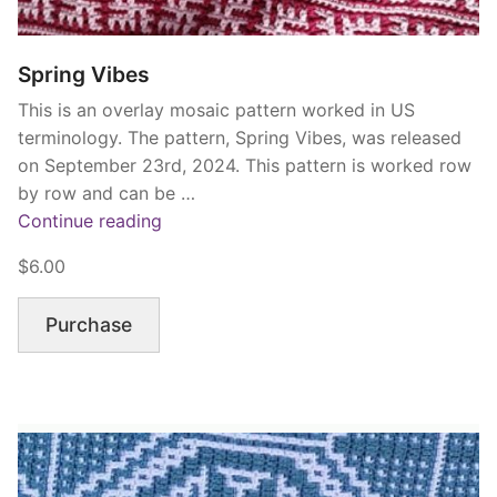
Spring Vibes
This is an overlay mosaic pattern worked in US
terminology. The pattern, Spring Vibes, was released
on September 23rd, 2024. This pattern is worked row
by row and can be …
“Spring
Continue reading
Vibes”
$6.00
Purchase