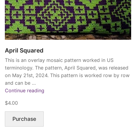
April Squared
This is an overlay mosaic pattern worked in US
terminology. The pattern, April Squared, was released
on May 21st, 2024. This pattern is worked row by row
and can be …
“April
Continue reading
Squared”
$4.00
Purchase