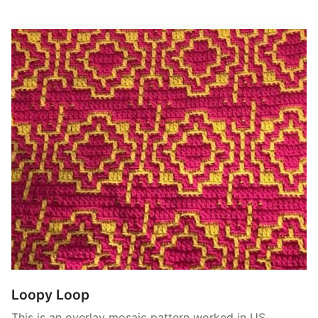
Loopy Loop
This is an overlay mosaic pattern worked in US