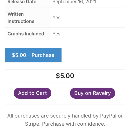
Release Date
September 16, 2021
Written
Yes
Instructions
Graphs Included
Yes
$5.00 – Purchase
$5.00
Add to Cart
Buy on Ravelry
All purchases are securely handled by PayPal or
Stripe. Purchase with confidence.