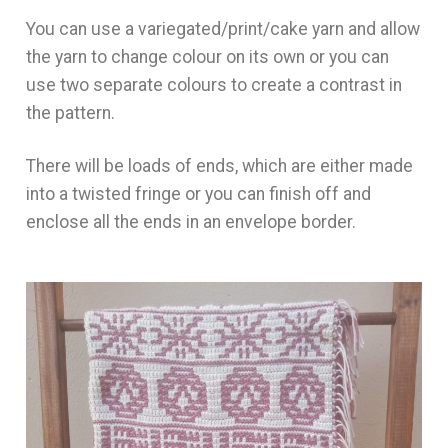
You can use a variegated/print/cake yarn and allow
the yarn to change colour on its own or you can
use two separate colours to create a contrast in
the pattern.
There will be loads of ends, which are either made
into a twisted fringe or you can finish off and
enclose all the ends in an envelope border.