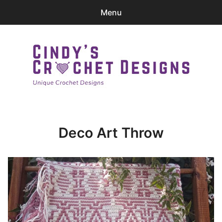
Menu
0
items
-
$0.00
Home
Patterns
Cindy's Crochet Designs
Ravelry Store
Deco Art Throw
Contact Me
Login