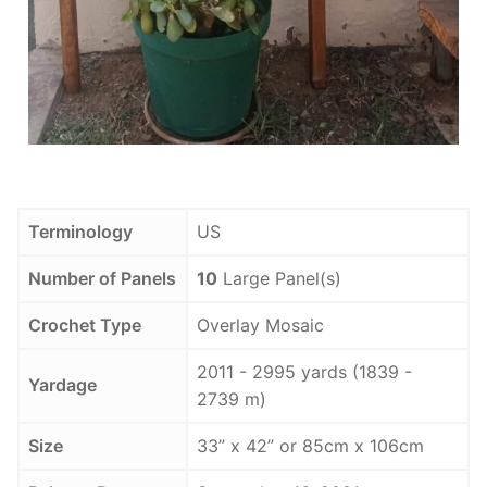
Terminology
US
Number of Panels
10
Large Panel(s)
Crochet Type
Overlay Mosaic
2011 - 2995 yards (1839 -
Yardage
2739 m)
Size
33” x 42” or 85cm x 106cm