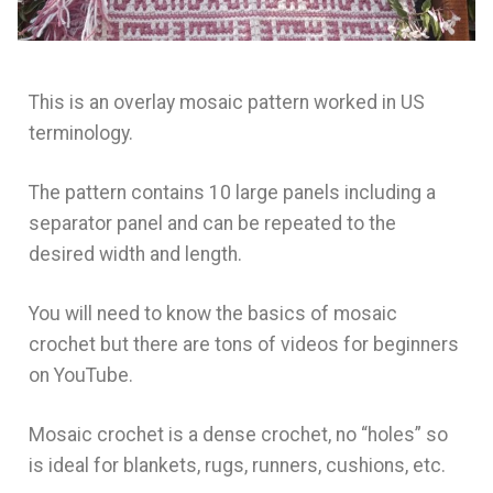
This is an overlay mosaic pattern worked in US
terminology.
The pattern contains 10 large panels including a
separator panel and can be repeated to the
desired width and length.
You will need to know the basics of mosaic
crochet but there are tons of videos for beginners
on YouTube.
Mosaic crochet is a dense crochet, no “holes” so
is ideal for blankets, rugs, runners, cushions, etc.