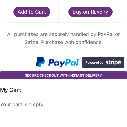
Add to Cart
Buy on Ravelry
All purchases are securely handled by PayPal or
Stripe. Purchase with confidence.
SECURE CHECKOUT WITH INSTANT DELIVERY
My Cart
Your cart is empty.