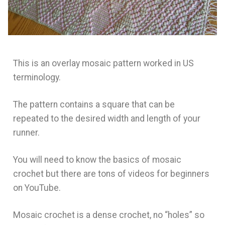
This is an overlay mosaic pattern worked in US
terminology.
The pattern contains a square that can be
repeated to the desired width and length of your
runner.
You will need to know the basics of mosaic
crochet but there are tons of videos for beginners
on YouTube.
Mosaic crochet is a dense crochet, no “holes” so