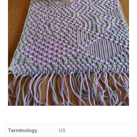
Terminology
US