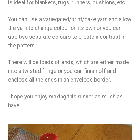
is ideal for blankets, rugs, runners, cushions, etc.
You can use a variegated/print/cake yarn and allow
the yarn to change colour on its own or you can
use two separate colours to create a contrast in
the pattern.
There will be loads of ends, which are either made
into a twisted fringe or you can finish off and
enclose all the ends in an envelope border.
I hope you enjoy making this runner as much as I
have.