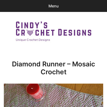
Menu
0
items
-
$0.00
Home
Patterns
Cindy's Crochet Designs
Ravelry Store
Diamond Runner – Mosaic
Contact Me
Crochet
Login