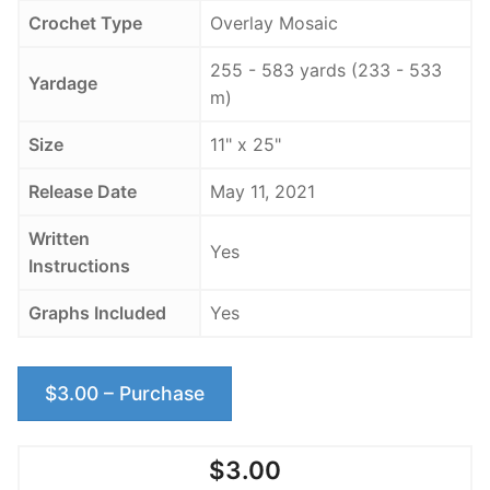
Crochet Type
Overlay Mosaic
255 - 583 yards (233 - 533
Yardage
m)
Size
11" x 25"
Release Date
May 11, 2021
Written
Yes
Instructions
Graphs Included
Yes
$3.00 – Purchase
$3.00